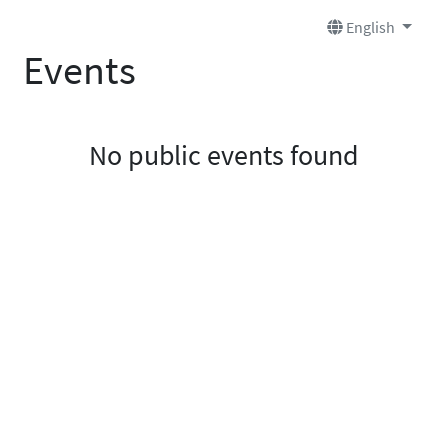
English
Events
No public events found